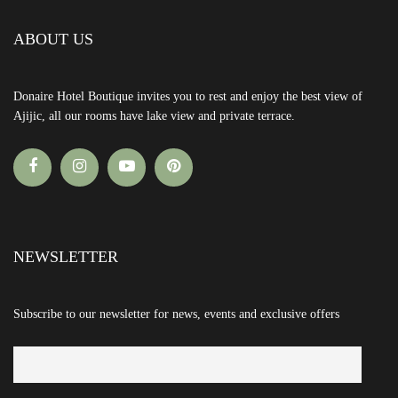
ABOUT US
Donaire Hotel Boutique invites you to rest and enjoy the best view of
Ajijic, all our rooms have lake view and private terrace.
NEWSLETTER
Subscribe to our newsletter for news, events and exclusive offers