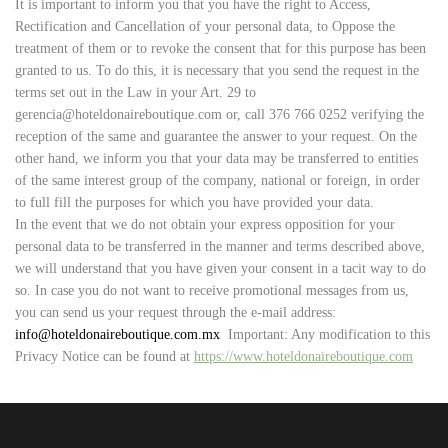
It is important to inform you that you have the right to Access,
Rectification and Cancellation of your personal data, to Oppose the
treatment of them or to revoke the consent that for this purpose has been
granted to us. To do this, it is necessary that you send the request in the
terms set out in the Law in your Art. 29 to
gerencia@hoteldonaireboutique.com or, call 376 766 0252 verifying the
reception of the same and guarantee the answer to your request. On the
other hand, we inform you that your data may be transferred to entities
of the same interest group of the company, national or foreign, in order
to full fill the purposes for which you have provided your data.
In the event that we do not obtain your express opposition for your
personal data to be transferred in the manner and terms described above,
we will understand that you have given your consent in a tacit way to do
so. In case you do not want to receive promotional messages from us,
you can send us your request through the e-mail address:
info
@hoteldonaireboutique.com.mx
Important: Any modification to this
Privacy Notice can be found at
https://www.hoteldonaireboutique.com