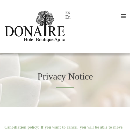
Es
En
Privacy Notice
Cancellation policy: If you want to cancel, you will be able to move