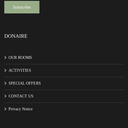
DONAIRE
OUR ROOMS
ACTIVITIES
SPECIAL OFFERS
CONTACT US
Privacy Notice