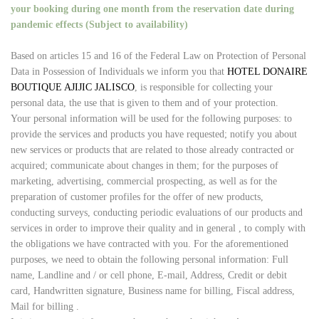
your booking during one month from the reservation date during
pandemic effects (Subject to availability)
Based on articles 15 and 16 of the Federal Law on Protection of Personal
Data in Possession of Individuals we inform you that
HOTEL DONAIRE
BOUTIQUE AJIJIC JALISCO
, is responsible for collecting your
personal data, the use that is given to them and of your protection.
Your personal information will be used for the following purposes: to
provide the services and products you have requested; notify you about
new services or products that are related to those already contracted or
acquired; communicate about changes in them; for the purposes of
marketing, advertising, commercial prospecting, as well as for the
preparation of customer profiles for the offer of new products,
conducting surveys, conducting periodic evaluations of our products and
services in order to improve their quality and in general , to comply with
the obligations we have contracted with you. For the aforementioned
purposes, we need to obtain the following personal information: Full
name, Landline and / or cell phone, E-mail, Address, Credit or debit
card, Handwritten signature, Business name for billing, Fiscal address,
Mail for billing .